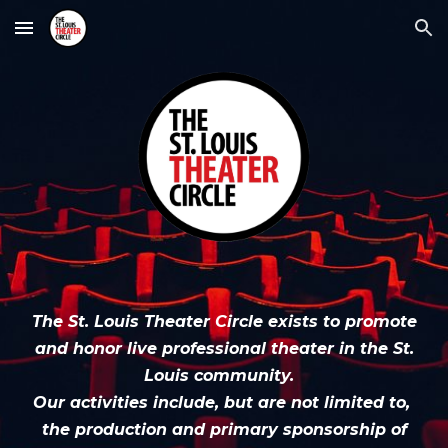
Skip to main content
Skip to navigation
The St. Louis Theater Circle exists to promote
and honor live professional
t
heater in the St.
Louis community.
Our activities include, but are not limited to,
the production and primary sponsorship of