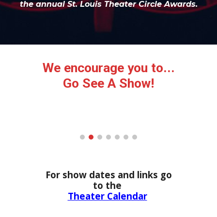
the annual St. Louis Theater Circle Awards.
We encourage you to...
Go See A Show!
For show dates and links g
o
to the
Theater Calendar