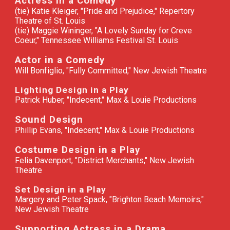
Actress in a Comedy
(tie) Katie Kleiger, "Pride and Prejudice," Repertory
Theatre of St. Louis
(tie) Maggie Wininger, "A Lovely Sunday for Creve
Coeur," Tennessee Williams Festival St. Louis
Actor in a Comedy
Will Bonfiglio, "Fully Committed," New Jewish Theatre
Lighting Design in a Play
Patrick Huber, "Indecent," Max & Louie Productions
Sound Design
Phillip Evans, "Indecent," Max & Louie Productions
Costume Design in a Play
Felia Davenport, "District Merchants," New Jewish
Theatre
Set Design in a Play
Margery and Peter Spack, "Brighton Beach Memoirs,"
New Jewish Theatre
Supporting Actress in a Drama