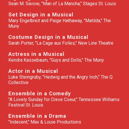
Sean M. Savoie, "Man of La Mancha," Stages St. Louis
Set Design in a Musical
Mary Engelbreit and Paige Hathaway, "Matilda," The
Muny
Costume Design in a Musical
Sarah Porter, "La Cage aux Folles," New Line Theatre
Actress in a Musical
Kendra Kassebaum, "Guys and Dolls," The Muny
Actor in a Musical
Luke Steingruby, "Hedwig and the Angry Inch," The Q
Collective
Ensemble in a Comedy
"A Lovely Sunday for Creve Coeur," Tennessee Williams
Festival St. Louis
Ensemble in a Drama
"Indecent," Max & Louie Productions