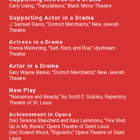
Carly Uding, "Translations," Black Mirror Theatre
Supporting Actor in a Drama
J. Samuel Davis, "District Merchants," New Jewish
Theatre
Actress in a Drama
Donna Weinsting, "Salt, Root, and Roe," Upstream
Theater
Actor in a Drama
Gary Wayne Barker, "District Merchants," New Jewish
Theatre
New Play
"
Nonsense and Beauty," by Scott C. Sickles, Repertory
Theatre of St. Louis
Achievement in Opera
(tie) Terence Blanchard and Kasi Lemmons, "Fire Shut
Up in My Bones," Opera Theatre of Saint Louis
(tie) Roland Wood, "Rigoletto," Opera Theatre of Saint
Louis