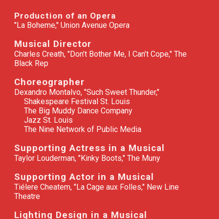
Production of an Opera
"La Boheme," Union Avenue Opera
Musical Director
Charles Creath, "Don’t Bother Me, I Can’t Cope," The
Black Rep
Choreographer
Dexandro Montalvo, "Such Sweet Thunder,"
Shakespeare Festival St. Louis
The Big Muddy Dance Company
Jazz St. Louis
The Nine Network of Public Media
Supporting Actress in a Musical
Taylor Louderman, "Kinky Boots," The Muny
Supporting Actor in a Musical
Tiélere Cheatem, "La Cage aux Folles," New Line
Theatre
Lighting Design in a Musical