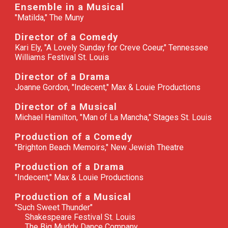
Ensemble in a Musical
"
Matilda," The Muny
Director of a Comedy
Kari Ely, "A Lovely Sunday for Creve Coeur," Tennessee
Williams Festival St. Louis
Director of a Drama
Joanne Gordon, "Indecent," Max & Louie Productions
Director of a Musical
Michael Hamilton, "Man of La Mancha," Stages St. Louis
Production of a Comedy
"
Brighton Beach Memoirs," New Jewish Theatre
Production of a Drama
"
Indecent," Max & Louie Productions
Production of a Musical
"
Such Sweet Thunder"
Shakespeare Festival St. Louis
The Big Muddy Dance Company