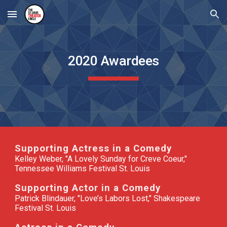
Skip to main content
Skip to navigation
2020 Awardees
Supporting Actress in a Comedy
Kelley Weber, "A Lovely Sunday for Creve Coeur,"
Tennessee Williams Festival St. Louis
Supporting Actor in a Comedy
Patrick Blindauer, "Love’s Labors Lost," Shakespeare
Festival St. Louis