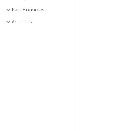
Past Honorees
About Us