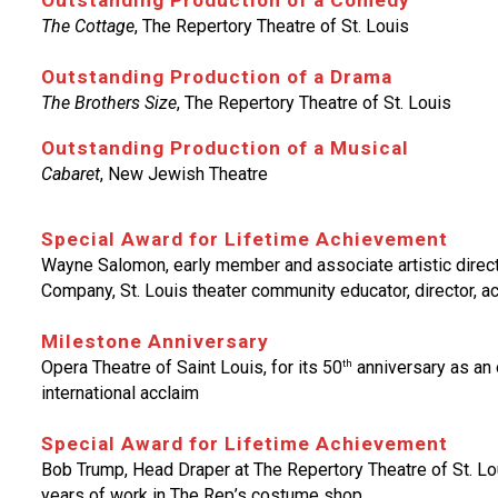
Outstanding Production of a Comedy
The Cottage
, The Repertory Theatre of St. Louis
Outstanding Production of a Drama
The Brothers Size
, The Repertory Theatre of St. Louis
Outstanding Production of a Musical
Cabaret
, New Jewish Theatre
Special Award for Lifetime Achievement
Wayne Salomon, early member and associate artistic direct
Company, St. Louis theater community educator, director, ac
Milestone Anniversary
th
Opera Theatre of Saint Louis, for its 50
anniversary as an o
international acclaim
Special Award for Lifetime Achievement
Bob Trump, Head Draper at The Repertory Theatre of St. Loui
years of work in The Rep’s costume shop