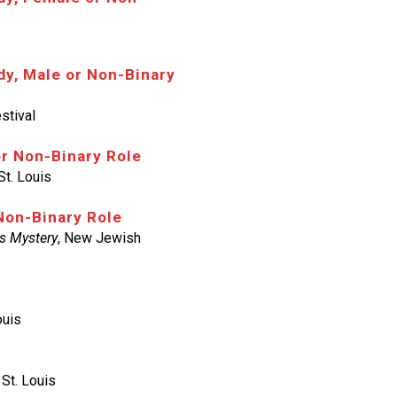
y, Male or Non-Binary
stival
or Non-Binary Role
St. Louis
Non-Binary Role
s Mystery
, New Jewish
ouis
 St. Louis