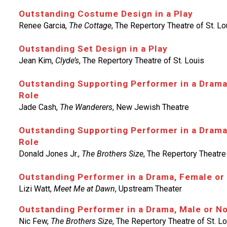
Outstanding Costume Design in a Play
Renee Garcia,
The Cottage
, The Repertory Theatre of St. Lo
Outstanding Set Design in a Play
Jean Kim,
Clyde’s
, The Repertory Theatre of St. Louis
Outstanding Supporting Performer in a Drama
Role
Jade Cash,
The Wanderers
, New Jewish Theatre
Outstanding Supporting Performer in a Drama
Role
Donald Jones Jr.,
The Brothers Size
, The Repertory Theatre 
Outstanding Performer in a Drama, Female or
Lizi Watt,
Meet Me at Dawn
, Upstream Theater
Outstanding Performer in a Drama, Male or N
Nic Few,
The Brothers Size
, The Repertory Theatre of St. L