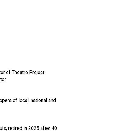
or of Theatre Project
tor
pera of local, national and
s, retired in 2025 after 40