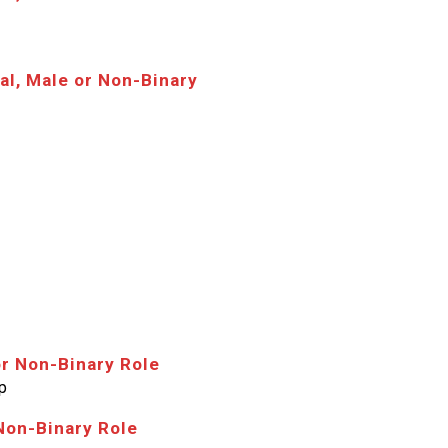
al, Male or Non-Binary
or Non-Binary Role
p
Non-Binary Role