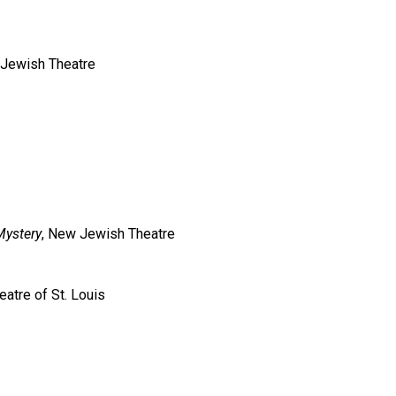
Jewish Theatre
Mystery
, New Jewish Theatre
eatre of St. Louis