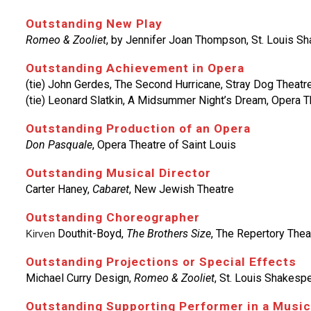
Outstanding New Play
Romeo & Zooliet
, by Jennifer Joan Thompson, St. Louis S
Outstanding Achievement in Opera
(tie) J
ohn Gerdes, The Second Hurricane, Stray Dog Theatr
(tie)
Leonard Slatkin, A Midsummer Night’s Dream, Opera Th
Outstanding Production of an Opera
Don Pasquale
, Opera Theatre of Saint Louis
Outstanding Musical Director
Carter Haney,
Cabaret
, New Jewish Theatre
Outstanding Choreographer
Douthit-Boyd,
The Brothers Size
, The Repertory Theat
Kirven
Outstanding Projections or Special Effects
Michael Curry Design,
Romeo & Zooliet
, St. Louis Shakesp
Outstanding Supporting Performer in a Music