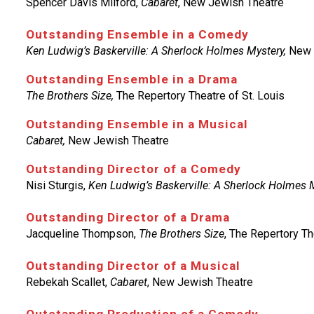
Spencer Davis Milford,
Cabaret
, New Jewish Theatre
Outstanding Ensemble in a Comedy
Ken Ludwig’s Baskerville: A Sherlock Holmes Mystery,
New 
Outstanding Ensemble in a Drama
The Brothers Size,
The Repertory Theatre of St. Louis
Outstanding Ensemble in a Musical
Cabaret,
New Jewish Theatre
Outstanding Director of a Comedy
Nisi Sturgis,
Ken Ludwig’s Baskerville: A Sherlock Holmes 
Outstanding Director of a Drama
Jacqueline Thompson,
The Brothers Size
, The Repertory Th
Outstanding Director of a Musical
Rebekah Scallet,
Cabaret
, New Jewish Theatre