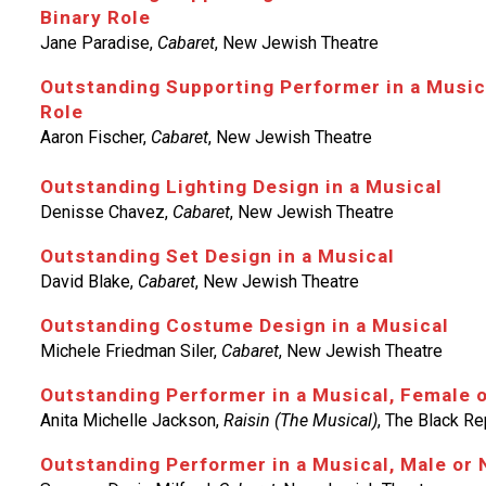
Binary Role
Jane Paradise,
Cabaret
, New Jewish Theatre
Outstanding Supporting Performer in a Music
Role
Aaron Fischer,
Cabaret
, New Jewish Theatre
Outstanding Lighting Design in a Musical
Denisse Chavez,
Cabaret
, New Jewish Theatre
Outstanding Set Design in a Musical
David Blake,
Cabaret
, New Jewish Theatre
Outstanding Costume Design in a Musical
Michele Friedman Siler,
Cabaret
, New Jewish Theatre
Outstanding Performer in a Musical, Female 
Anita Michelle Jackson,
Raisin (The Musical)
, The Black Re
Outstanding Performer in a Musical, Male or 