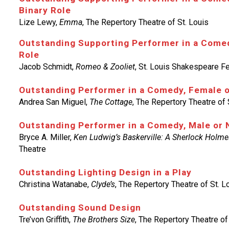
Binary Role
Lize Lewy,
Emma
, The Repertory Theatre of St. Louis
Outstanding Supporting Performer in a Comed
Role
Jacob Schmidt,
Romeo & Zooliet
, St. Louis Shakespeare Fe
Outstanding Performer in a Comedy, Female 
Andrea San Miguel,
The Cottage
, The Repertory Theatre of 
Outstanding Performer in a Comedy, Male or 
Bryce A. Miller,
Ken Ludwig’s Baskerville: A Sherlock Holme
Theatre
Outstanding Lighting Design in a Play
Christina Watanabe,
Clyde’s
, The Repertory Theatre of St. L
Outstanding Sound Design
Tre’von Griffith,
The Brothers Size
, The Repertory Theatre of