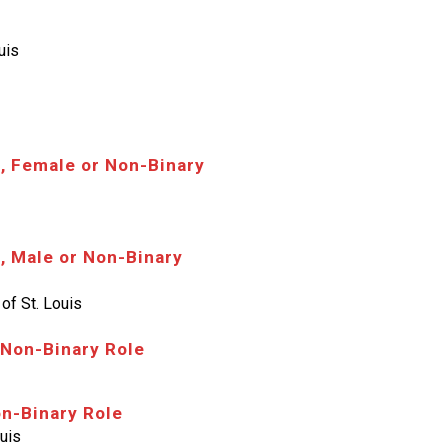
uis
, Female or Non-Binary
, Male or Non-Binary
of St. Louis
 Non-Binary Role
on-Binary Role
ouis