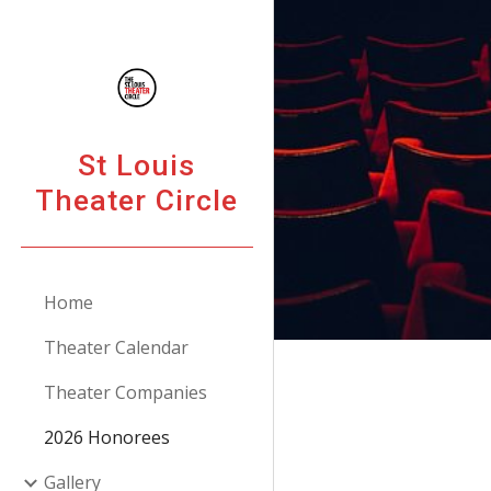
Sk
St Louis
Theater Circle
Home
Theater Calendar
Theater Companies
2026 Honorees
Gallery