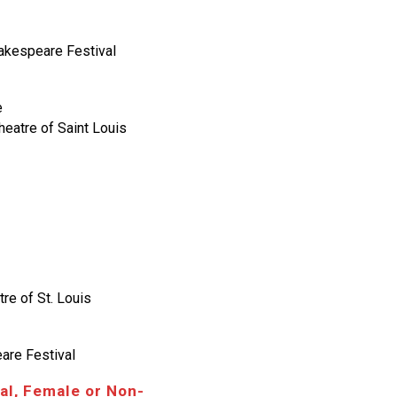
hakespeare Festival
e
eatre of Saint Louis
re of St. Louis
eare Festival
al, Female or Non-