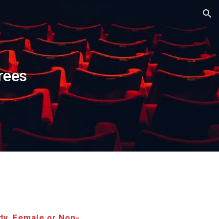
ion
rees
dy, Female or Non-