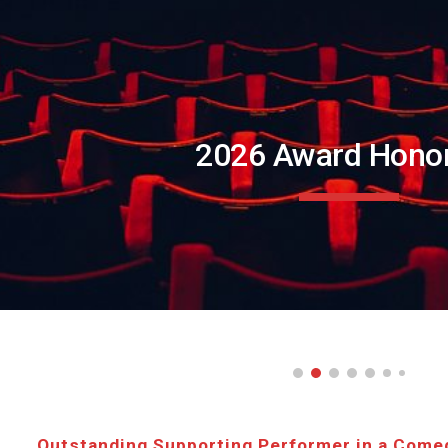
ip to main content
Skip to navigat
202
6
Award Hono
Outstanding Supporting Performer in a Come