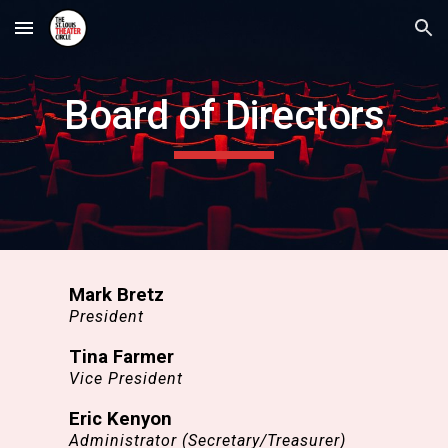
Skip to main content
Skip to navigation
Board of Directors
Mark Bretz
President
Tina Farmer
Vice President
Eric Kenyon
Administrator (Secretary/Treasurer)