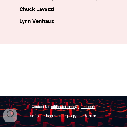
Chuck Lavazzi
Lynn Venhaus
Contact Us:
stltheatercircle@gmail.com
St. Louis Theater Circle | Copyright © 2026